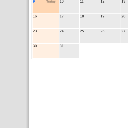
9
Today
10
11
12
13
16
17
18
19
20
23
24
25
26
27
30
31