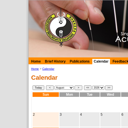
Home
Brief History
Publications
Calendar
Feedbac
Home
>
Calendar
Calendar
Sun
Mon
Tue
Wed
2
3
4
5
6