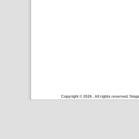
Copyright ©
2026 . All rights reserved. Si